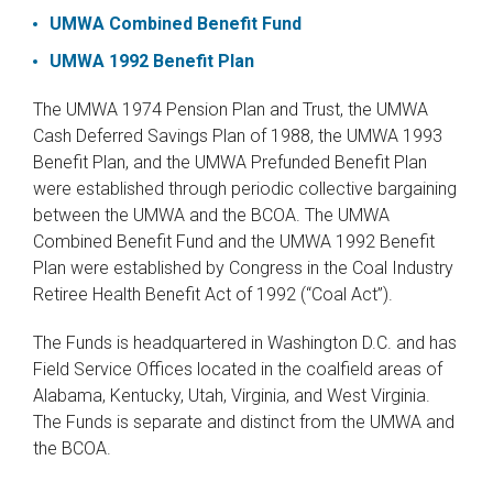
UMWA Combined Benefit Fund
UMWA 1992 Benefit Plan
The UMWA 1974 Pension Plan and Trust, the UMWA
Cash Deferred Savings Plan of 1988, the UMWA 1993
Benefit Plan, and the UMWA Prefunded Benefit Plan
were established through periodic collective bargaining
between the UMWA and the BCOA. The UMWA
Combined Benefit Fund and the UMWA 1992 Benefit
Plan were established by Congress in the Coal Industry
Retiree Health Benefit Act of 1992 (“Coal Act”).
The Funds is headquartered in Washington D.C. and has
Field Service Offices located in the coalfield areas of
Alabama, Kentucky, Utah, Virginia, and West Virginia.
The Funds is separate and distinct from the UMWA and
the BCOA.​