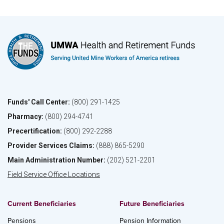
Funds' Call Center:
(800) 291-1425
Pharmacy:
(800) 294-4741
Precertification:
(800) 292-2288
Provider Services Claims:
(888) 865-5290
Main Administration Number:
(202) 521-2201
Field Service Office Locations
Current Beneficiaries
Future Beneficiaries
Pensions
Pension Information