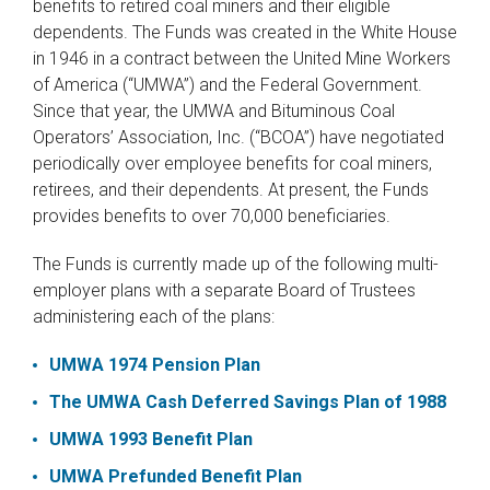
benefits to retired coal miners and their eligible
dependents. The Funds was created in the White House
in 1946 in a contract between the United Mine Workers
of America (“UMWA”) and the Federal Government.
Since that year, the UMWA and Bituminous Coal
Operators’ Association, Inc. (“BCOA”) have negotiated
periodically over employee benefits for coal miners,
retirees, and their dependents. At present, the Funds
provides benefits to over 70,000 beneficiaries.
The Funds is currently made up of the following multi-
employer plans with a separate Board of Trustees
administering each of the plans:
UMWA 1974 Pension Plan
The UMWA Cash Deferred Savings Plan of 1988
UMWA 1993 Benefit Plan
UMWA Prefunded Benefit Plan