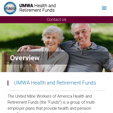
Menu
Contact Us
Overview
UMWA Health and Retirement Funds
The United Mine Workers of America Health and
Retirement Funds (the “Funds”) is a group of multi-
employer plans that provide health and pension