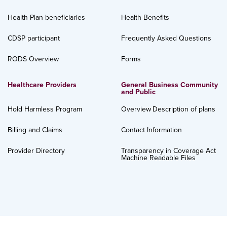
Health Plan beneficiaries
Health Benefits
CDSP participant
Frequently Asked Questions
RODS Overview
Forms
Healthcare Providers
General Business Community
and Public
Hold Harmless Program
Overview
Description of plans
Billing and Claims
Contact Information
Provider Directory
Transparency in Coverage Act
Machine Readable Files